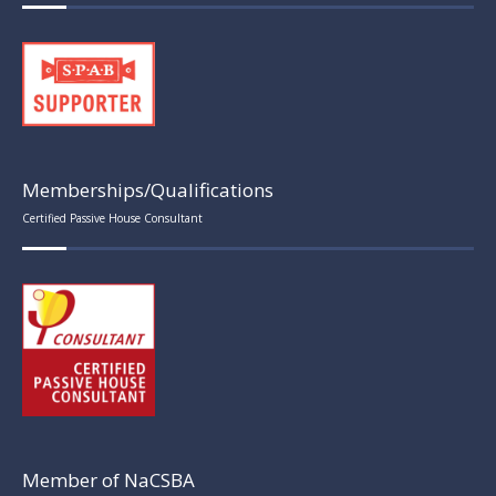
Memberships/Qualifications
Certified Passive House Consultant
Member of NaCSBA