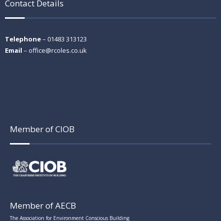
Contact Details
Telephone
– 01483 313123
Email
–
office@rcoles.co.uk
Member of CIOB
Member of AECB
The Association for Environment Conscious Building