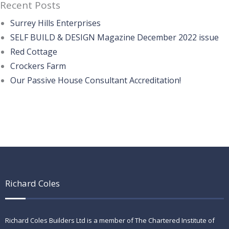
Recent Posts
Surrey Hills Enterprises
SELF BUILD & DESIGN Magazine December 2022 issue
Red Cottage
Crockers Farm
Our Passive House Consultant Accreditation!
Richard Coles
Richard Coles Builders Ltd is a member of The Chartered Institute of