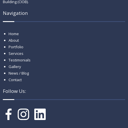
Building (CIOB).
Navigation
Home
About
Portfolio
Services
Testimonials
Gallery
News / Blog
Contact
Follow Us: