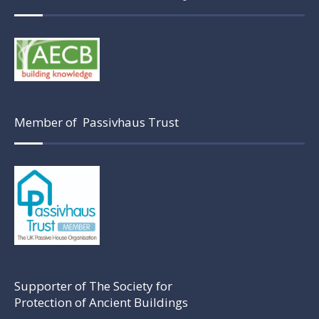
Member of Passivhaus Trust
Supporter of The Society for
Protection of Ancient Buildings