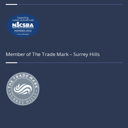
Member of The Trade Mark – Surrey Hills