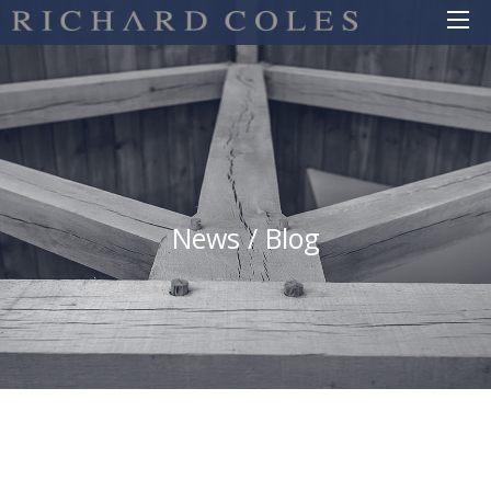
News / Blog