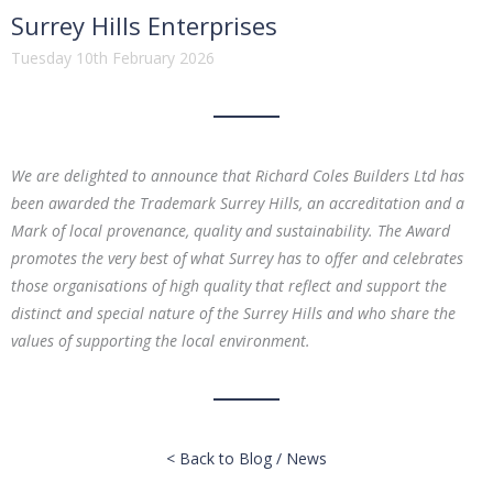
Surrey Hills Enterprises
Tuesday 10th February 2026
We are delighted to announce that Richard Coles Builders Ltd has
been awarded the Trademark Surrey Hills, an accreditation and a
Mark of local provenance, quality and sustainability. The Award
promotes the very best of what Surrey has to offer and celebrates
those organisations of high quality that reflect and support the
distinct and special nature of the Surrey Hills and who share the
values of supporting the local environment.
< Back to Blog / News