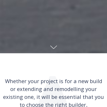
Whether your project is for a new build
or extending and remodelling your
existing one, it will be essential that you
to choose the right builder.