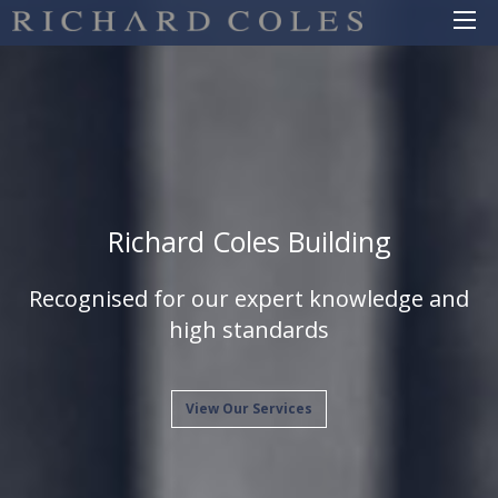
Richard Coles Building
Recognised for our expert knowledge and
high standards
View Our Services