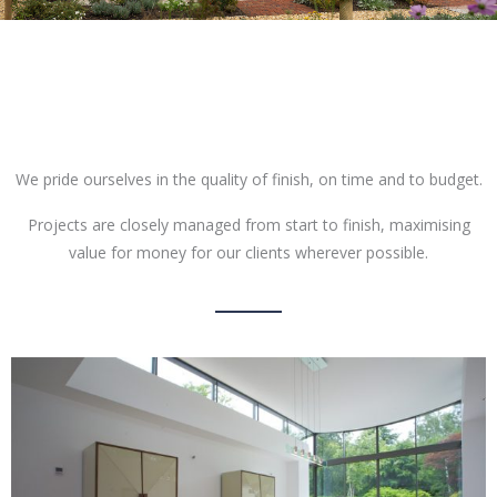
We pride ourselves in the quality of finish, on time and to budget.
Projects are closely managed from start to finish, maximising
value for money for our clients wherever possible.