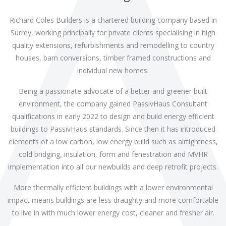
Richard Coles Builders is a chartered building company based in
Surrey, working principally for private clients specialising in high
quality extensions, refurbishments and remodelling to country
houses, barn conversions, timber framed constructions and
individual new homes.
Being a passionate advocate of a better and greener built
environment, the company gained PassivHaus Consultant
qualifications in early 2022 to design and build energy efficient
buildings to PassivHaus standards. Since then it has introduced
elements of a low carbon, low energy build such as airtightness,
cold bridging, insulation, form and fenestration and MVHR
implementation into all our newbuilds and deep retrofit projects.
More thermally efficient buildings with a lower environmental
impact means buildings are less draughty and more comfortable
to live in with much lower energy cost, cleaner and fresher air.