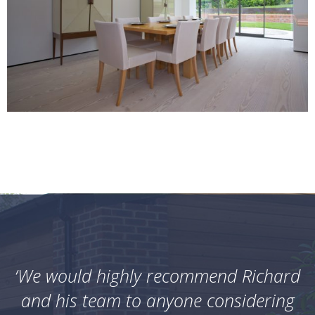
‘We would highly recommend Richard
and his team to anyone considering