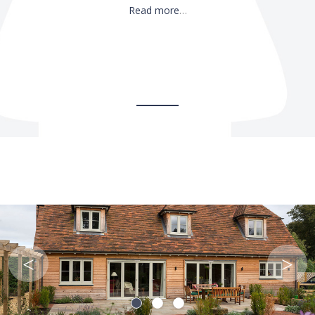
Read more
…