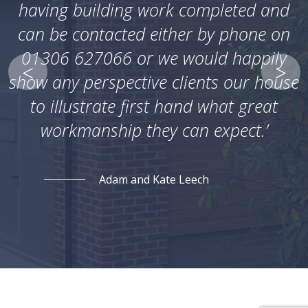
having building work completed and
can be contacted either by phone on
01306 627066 or we would happily
show any perspective clients our house
to illustrate first hand what great
workmanship they can expect.’
Adam and Kate Leech