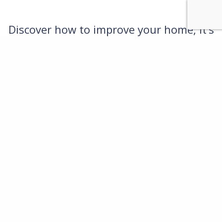
Discover how to improve your home, it’s
easy and you’ll love the results
call us on
01483 313123
or email
office@rcoles.co.uk