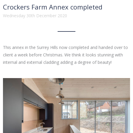
Crockers Farm Annex completed
Wednesday 30th December 2020
This annex in the Surrey Hills now completed and handed over to
client a week before Christmas. We think it looks stunning with
internal and external cladding adding a degree of beauty!