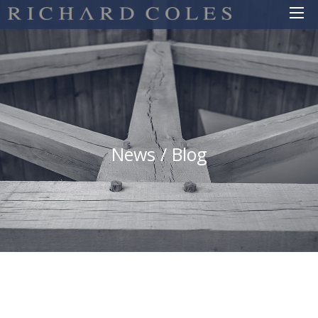
News / Blog