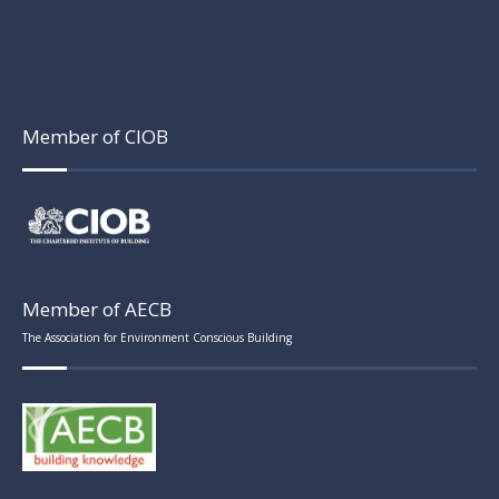
Member of CIOB
Member of AECB
The Association for Environment Conscious Building