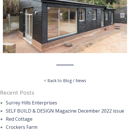
< Back to Blog / News
Recent Posts
Surrey Hills Enterprises
SELF BUILD & DESIGN Magazine December 2022 issue
Red Cottage
Crockers Farm