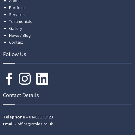
About
Portfolio
Services
Testimonials
Gallery
News / Blog
Contact
Follow Us:
Contact Details
Telephone
– 01483 313123
Email
–
office@rcoles.co.uk