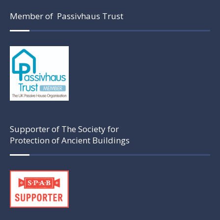
Member of Passivhaus Trust
Supporter of The Society for
Protection of Ancient Buildings