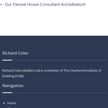
Our Passive House Consultant Accreditation!
Richard Coles
Richard Coles Builders Ltd is a member of The Chartered Institute of
Building (CIOB).
Navigation
Home