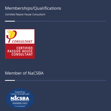
Memberships/Qualifications
Certified Passive House Consultant
Member of NaCSBA