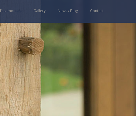
Testimonials
Gallery
News / Blog
Contact