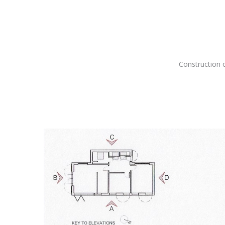
Construction 