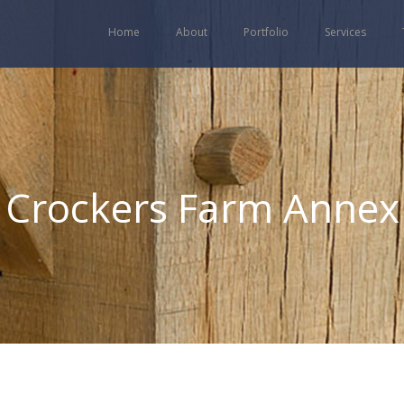
Home
About
Portfolio
Services
Crockers Farm Annex