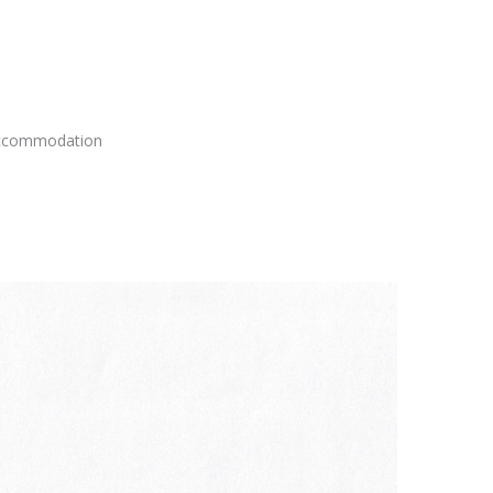
 accommodation