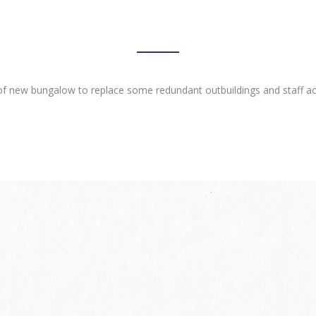
of new bungalow to replace some redundant outbuildings and staff